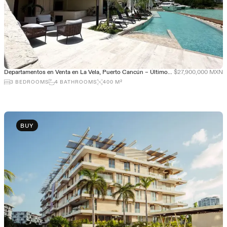
Departamentos en Venta en La Vela, Puerto Cancún – Últimos departamentos
$27,900,000 MXN
3
BEDROOMS
4
BATHROOMS
400
M²
BUY