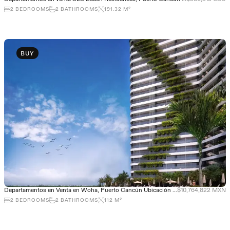
2
BEDROOMS
2
BATHROOMS
191.32
M²
BUY
Departamentos en Venta en Woha, Puerto Cancún Ubicación Privilegiada
$10,764,822 MXN
2
BEDROOMS
2
BATHROOMS
112
M²