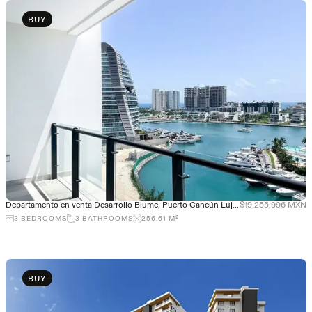
BUY
Departamento en venta Desarrollo Blume, Puerto Cancún Lujo y exclusividad
$19,255,996 MXN
3
BEDROOMS
3
BATHROOMS
256.61
M²
BUY