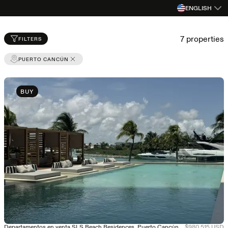
ENGLISH
Properties for sale and rent in Mexico
7
properties
FILTERS
PUERTO CANCÚN
BUY
Departamentos en venta SLS Beach Residences, Puerto Cancún - Entrega Inmediata
$980,515 USD