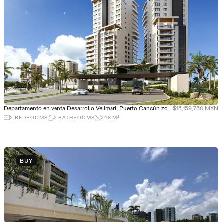
Departamento en venta Desarrollo Vellmari, Puerto Cancún zona de Lujo
$15,159,760 MXN
2
BEDROOMS
2
BATHROOMS
248
M²
BUY