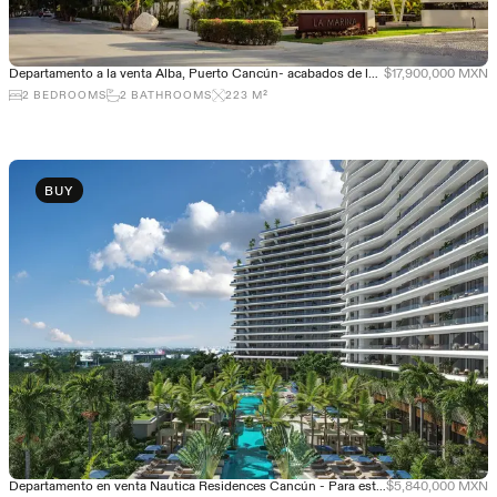
Departamento a la venta Alba, Puerto Cancún- acabados de lujo
$17,900,000 MXN
2
BEDROOMS
2
BATHROOMS
223
M²
BUY
Departamento en venta Nautica Residences Cancún - Para estrenar
$5,840,000 MXN