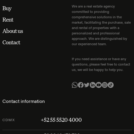
We are a real estate agency
Buy
committed to providing
comprehensive solutions in the
Rent
market, facilitating the purchase, sale
and rental of properties with a
About us
personalized and professional
approach. We are distinguished by
Contact
our experienced team.
If you need assistance or have any
questions, please feel free to contact
us, we will be happy to help you.
Contact information
+52 55 5520 4000
CDMX