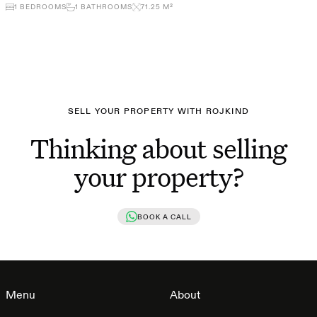
1
BEDROOMS
1
BATHROOMS
71.25
M²
SELL YOUR PROPERTY WITH ROJKIND
Thinking about selling
your property?
BOOK A CALL
Menu
About