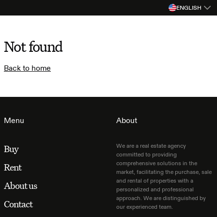
ENGLISH
Not found
Back to home
Menu
About
We are a real estate agency
Buy
committed to providing
comprehensive solutions in the
Rent
market, facilitating the purchase, sale
and rental of properties with a
About us
personalized and professional
approach. We are distinguished by
Contact
our experienced team.