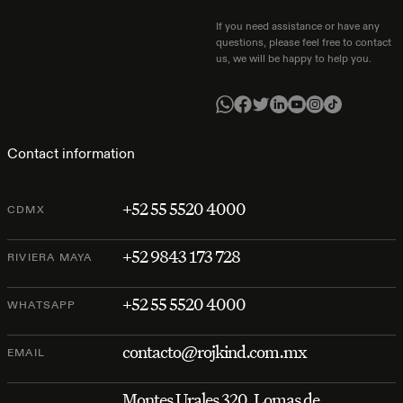
If you need assistance or have any
questions, please feel free to contact
us, we will be happy to help you.
Contact information
+52 55 5520 4000
CDMX
+52 9843 173 728
RIVIERA MAYA
+52 55 5520 4000
WHATSAPP
contacto@rojkind.com.mx
EMAIL
Montes Urales 320, Lomas de