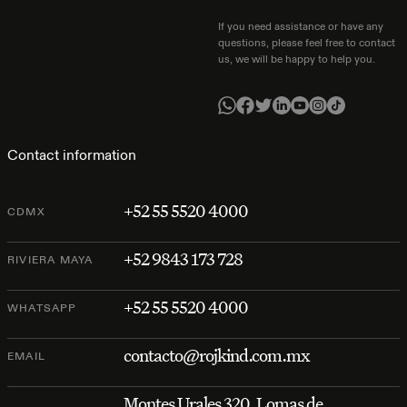
If you need assistance or have any
questions, please feel free to contact
us, we will be happy to help you.
Contact information
+52 55 5520 4000
CDMX
+52 9843 173 728
RIVIERA MAYA
+52 55 5520 4000
WHATSAPP
contacto@rojkind.com.mx
EMAIL
Montes Urales 320, Lomas de