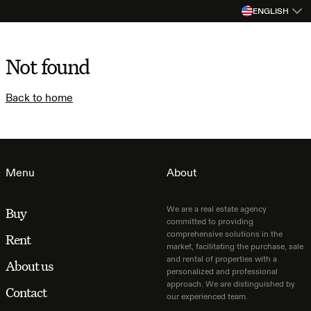
ENGLISH
Not found
Back to home
Menu
About
We are a real estate agency
Buy
committed to providing
comprehensive solutions in the
Rent
market, facilitating the purchase, sale
and rental of properties with a
About us
personalized and professional
approach. We are distinguished by
Contact
our experienced team.