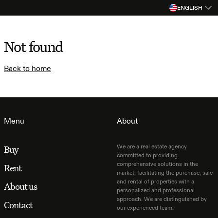
ENGLISH
Not found
Back to home
Menu
About
We are a real estate agency
Buy
committed to providing
comprehensive solutions in the
Rent
market, facilitating the purchase, sale
and rental of properties with a
About us
personalized and professional
approach. We are distinguished by
Contact
our experienced team.