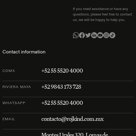
If you need assistance or have any
questions, please feel free to contact
us, we will be happy to help you.
Contact information
+52 55 5520 4000
CDMX
+52 9843 173 728
RIVIERA MAYA
+52 55 5520 4000
WHATSAPP
contacto@rojkind.com.mx
EMAIL
Montes Urales 320, Lomas de